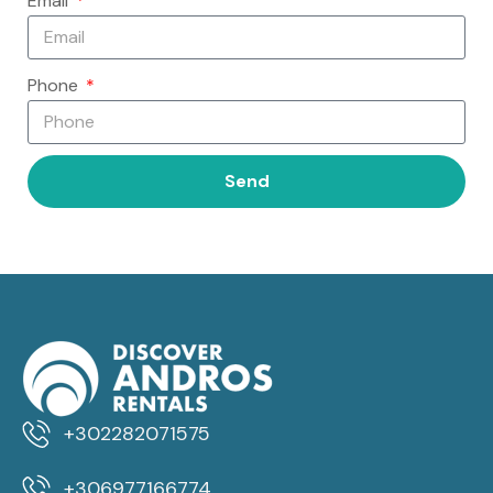
Email
Phone
Send
+302282071575
+306977166774