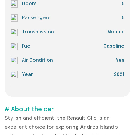
Doors
5
Passengers
5
Transmission
Manual
Fuel
Gasoline
Air Condition
Yes
Year
2021
# About the car
Stylish and efficient, the Renault Clio is an
excellent choice for exploring Andros Island’s