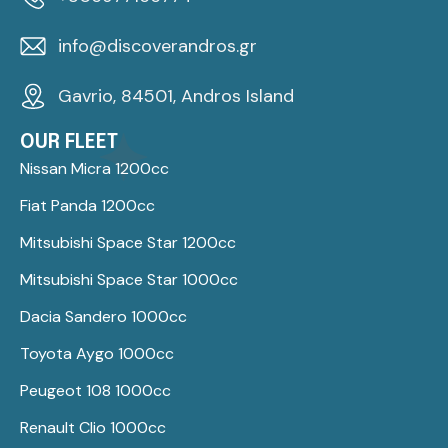
info@discoverandros.gr
Gavrio, 84501, Andros Island
OUR FLEET
Nissan Micra 1200cc
Fiat Panda 1200cc
Mitsubishi Space Star 1200cc
Mitsubishi Space Star 1000cc
Dacia Sandero 1000cc
Toyota Aygo 1000cc
Peugeot 108 1000cc
Renault Clio 1000cc