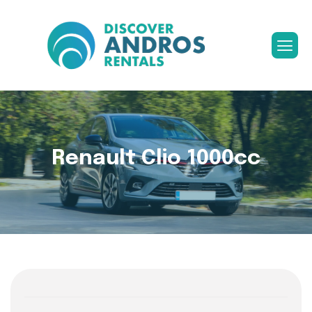
Renault Clio 1000cc