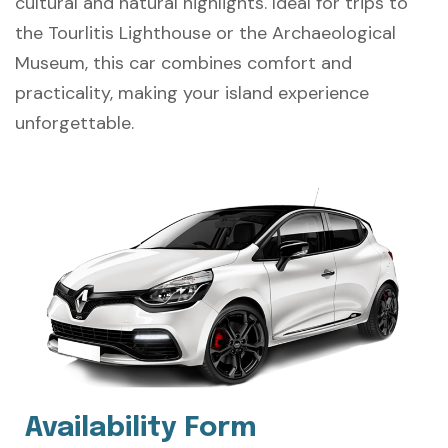
cultural and natural highlights. Ideal for trips to
the Tourlitis Lighthouse or the Archaeological
Museum, this car combines comfort and
practicality, making your island experience
unforgettable.
Availability Form