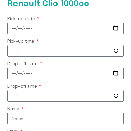
Renault Clio 1000cc
Pick-up date
Pick-up time
Drop-off date
Drop-off time
Name