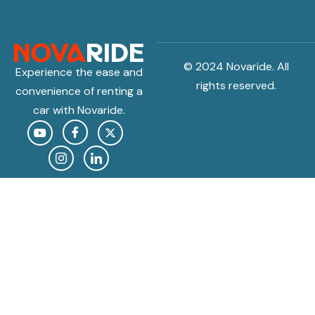
© 2024 Novaride. All
Experience the ease and
rights reserved.
convenience of renting a
car with Novaride.